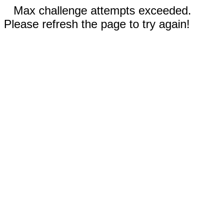
Max challenge attempts exceeded.
Please refresh the page to try again!