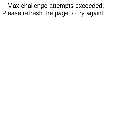
Max challenge attempts exceeded.
Please refresh the page to try again!